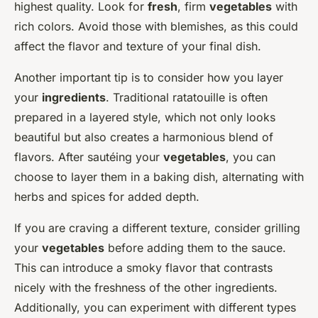
highest quality. Look for
fresh
, firm
vegetables
with
rich colors. Avoid those with blemishes, as this could
affect the flavor and texture of your final dish.
Another important tip is to consider how you layer
your
ingredients
. Traditional ratatouille is often
prepared in a layered style, which not only looks
beautiful but also creates a harmonious blend of
flavors. After sautéing your
vegetables
, you can
choose to layer them in a baking dish, alternating with
herbs and spices for added depth.
If you are craving a different texture, consider grilling
your
vegetables
before adding them to the sauce.
This can introduce a smoky flavor that contrasts
nicely with the freshness of the other ingredients.
Additionally, you can experiment with different types