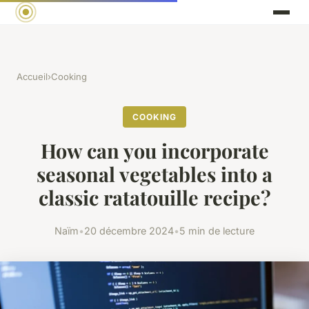
Accueil
›
Cooking
COOKING
How can you incorporate
seasonal vegetables into a
classic ratatouille recipe?
Naïm
•
20 décembre 2024
•
5 min de lecture