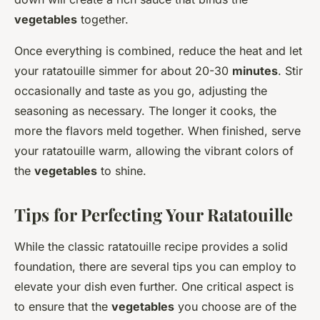
vegetables
together.
Once everything is combined, reduce the heat and let
your ratatouille simmer for about 20-30
minutes
. Stir
occasionally and taste as you go, adjusting the
seasoning as necessary. The longer it cooks, the
more the flavors meld together. When finished, serve
your ratatouille warm, allowing the vibrant colors of
the
vegetables
to shine.
Tips for Perfecting Your Ratatouille
While the classic ratatouille recipe provides a solid
foundation, there are several tips you can employ to
elevate your dish even further. One critical aspect is
to ensure that the
vegetables
you choose are of the