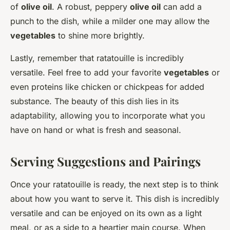
of
olive oil
. A robust, peppery
olive oil
can add a
punch to the dish, while a milder one may allow the
vegetables
to shine more brightly.
Lastly, remember that ratatouille is incredibly
versatile. Feel free to add your favorite
vegetables
or
even proteins like chicken or chickpeas for added
substance. The beauty of this dish lies in its
adaptability, allowing you to incorporate what you
have on hand or what is fresh and seasonal.
Serving Suggestions and Pairings
Once your ratatouille is ready, the next step is to think
about how you want to serve it. This dish is incredibly
versatile and can be enjoyed on its own as a light
meal, or as a side to a heartier main course. When