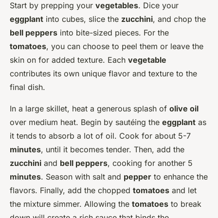
Start by prepping your
vegetables
. Dice your
eggplant
into cubes, slice the
zucchini
, and chop the
bell peppers
into bite-sized pieces. For the
tomatoes
, you can choose to peel them or leave the
skin on for added texture. Each
vegetable
contributes its own unique flavor and texture to the
final dish.
In a large skillet, heat a generous splash of
olive oil
over medium heat. Begin by sautéing the
eggplant
as
it tends to absorb a lot of oil. Cook for about 5-7
minutes
, until it becomes tender. Then, add the
zucchini
and
bell peppers
, cooking for another 5
minutes
. Season with salt and
pepper
to enhance the
flavors. Finally, add the chopped
tomatoes
and let
the mixture simmer. Allowing the
tomatoes
to break
down will create a rich sauce that binds the