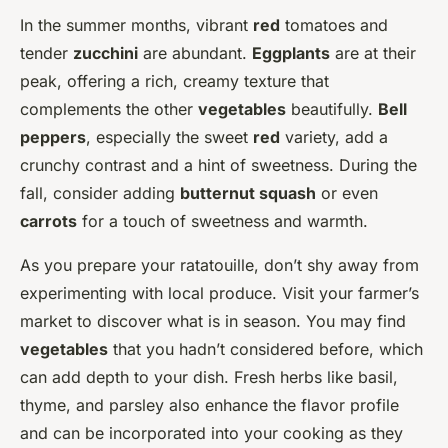
In the summer months, vibrant
red
tomatoes and
tender
zucchini
are abundant.
Eggplants
are at their
peak, offering a rich, creamy texture that
complements the other
vegetables
beautifully.
Bell
peppers
, especially the sweet
red
variety, add a
crunchy contrast and a hint of sweetness. During the
fall, consider adding
butternut squash
or even
carrots
for a touch of sweetness and warmth.
As you prepare your ratatouille, don’t shy away from
experimenting with local produce. Visit your farmer’s
market to discover what is in season. You may find
vegetables
that you hadn’t considered before, which
can add depth to your dish. Fresh herbs like basil,
thyme, and parsley also enhance the flavor profile
and can be incorporated into your cooking as they