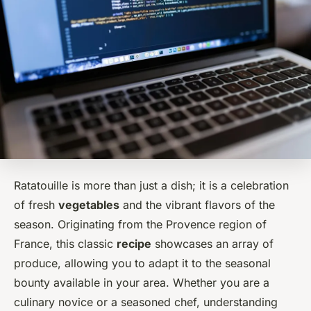
Ratatouille is more than just a dish; it is a celebration
of fresh
vegetables
and the vibrant flavors of the
season. Originating from the Provence region of
France, this classic
recipe
showcases an array of
produce, allowing you to adapt it to the seasonal
bounty available in your area. Whether you are a
culinary novice or a seasoned chef, understanding