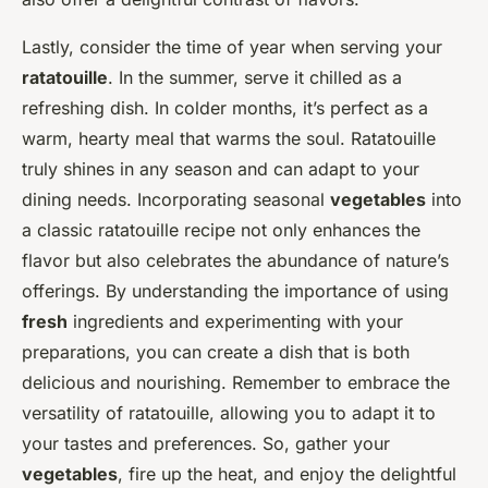
Lastly, consider the time of year when serving your
ratatouille
. In the summer, serve it chilled as a
refreshing dish. In colder months, it’s perfect as a
warm, hearty meal that warms the soul. Ratatouille
truly shines in any season and can adapt to your
dining needs. Incorporating seasonal
vegetables
into
a classic ratatouille recipe not only enhances the
flavor but also celebrates the abundance of nature’s
offerings. By understanding the importance of using
fresh
ingredients and experimenting with your
preparations, you can create a dish that is both
delicious and nourishing. Remember to embrace the
versatility of ratatouille, allowing you to adapt it to
your tastes and preferences. So, gather your
vegetables
, fire up the heat, and enjoy the delightful