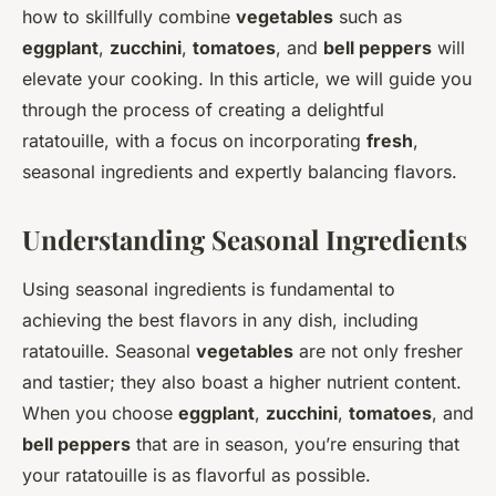
how to skillfully combine
vegetables
such as
eggplant
,
zucchini
,
tomatoes
, and
bell peppers
will
elevate your cooking. In this article, we will guide you
through the process of creating a delightful
ratatouille, with a focus on incorporating
fresh
,
seasonal ingredients and expertly balancing flavors.
Understanding Seasonal Ingredients
Using seasonal ingredients is fundamental to
achieving the best flavors in any dish, including
ratatouille. Seasonal
vegetables
are not only fresher
and tastier; they also boast a higher nutrient content.
When you choose
eggplant
,
zucchini
,
tomatoes
, and
bell peppers
that are in season, you’re ensuring that
your ratatouille is as flavorful as possible.