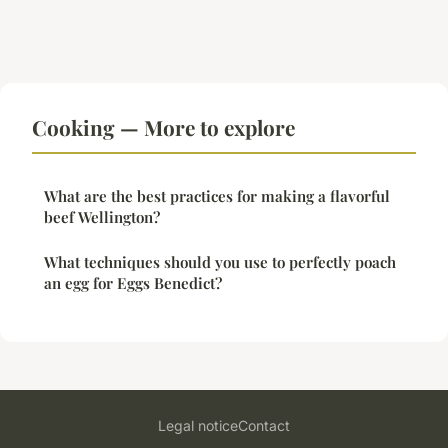
Cooking — More to explore
What are the best practices for making a flavorful
beef Wellington?
What techniques should you use to perfectly poach
an egg for Eggs Benedict?
Legal notice
Contact