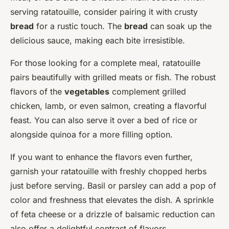
serving ratatouille, consider pairing it with crusty
bread
for a rustic touch. The
bread
can soak up the
delicious sauce, making each bite irresistible.
For those looking for a complete meal, ratatouille
pairs beautifully with grilled meats or fish. The robust
flavors of the
vegetables
complement grilled
chicken, lamb, or even salmon, creating a flavorful
feast. You can also serve it over a bed of rice or
alongside quinoa for a more filling option.
If you want to enhance the flavors even further,
garnish your ratatouille with freshly chopped herbs
just before serving. Basil or parsley can add a pop of
color and freshness that elevates the dish. A sprinkle
of feta cheese or a drizzle of balsamic reduction can
also offer a delightful contrast of flavors.