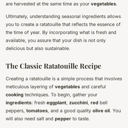
are harvested at the same time as your
vegetables
.
Ultimately, understanding seasonal ingredients allows
you to create a ratatouille that reflects the essence of
the time of year. By incorporating what is fresh and
available, you assure that your dish is not only
delicious but also sustainable.
The Classic Ratatouille Recipe
Creating a ratatouille is a simple process that involves
meticulous layering of
vegetables
and careful
cooking
techniques. To begin, gather your
ingredients
: fresh
eggplant
,
zucchini
,
red
bell
peppers,
tomatoes
, and a good quality
olive oil
. You
will also need salt and
pepper
to taste.