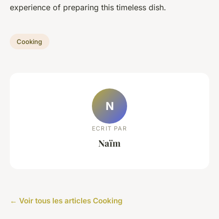
experience of preparing this timeless dish.
Cooking
N
ECRIT PAR
Naïm
← Voir tous les articles Cooking