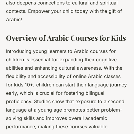
also deepens connections to cultural and spiritual
contexts. Empower your child today with the gift of
Arabic!
Overview of Arabic Courses for Kids
Introducing young learners to Arabic courses for
children is essential for expanding their cognitive
abilities and enhancing cultural awareness. With the
flexibility and accessibility of online Arabic classes
for kids 10+, children can start their language journey
early, which is crucial for fostering bilingual
proficiency. Studies show that exposure to a second
language at a young age promotes better problem-
solving skills and improves overall academic
performance, making these courses valuable.