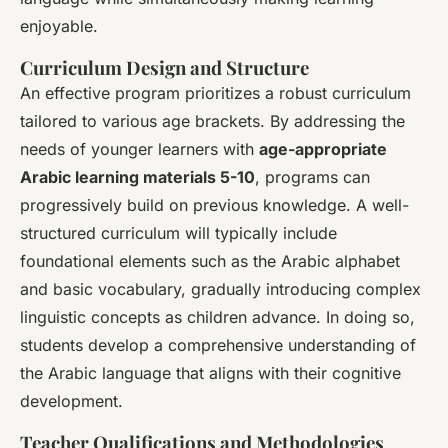
enjoyable.
Curriculum Design and Structure
An effective program prioritizes a robust curriculum
tailored to various age brackets. By addressing the
needs of younger learners with
age-appropriate
Arabic learning materials 5-10
, programs can
progressively build on previous knowledge. A well-
structured curriculum will typically include
foundational elements such as the Arabic alphabet
and basic vocabulary, gradually introducing complex
linguistic concepts as children advance. In doing so,
students develop a comprehensive understanding of
the Arabic language that aligns with their cognitive
development.
Teacher Qualifications and Methodologies