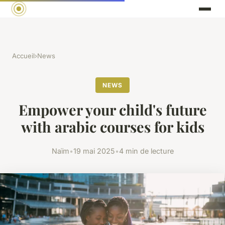
Accueil
›
News
NEWS
Empower your child's future
with arabic courses for kids
Naïm
•
19 mai 2025
•
4 min de lecture