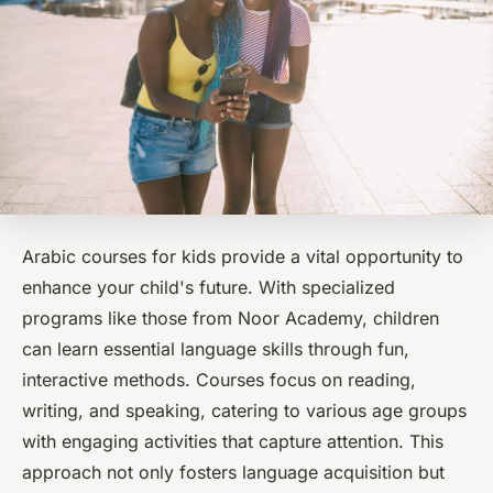
Arabic courses for kids provide a vital opportunity to
enhance your child's future. With specialized
programs like those from Noor Academy, children
can learn essential language skills through fun,
interactive methods. Courses focus on reading,
writing, and speaking, catering to various age groups
with engaging activities that capture attention. This
approach not only fosters language acquisition but