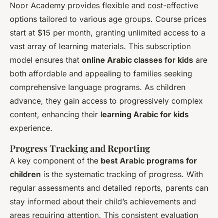
Noor Academy provides flexible and cost-effective
options tailored to various age groups. Course prices
start at $15 per month, granting unlimited access to a
vast array of learning materials. This subscription
model ensures that
online Arabic classes for kids
are
both affordable and appealing to families seeking
comprehensive language programs. As children
advance, they gain access to progressively complex
content, enhancing their
learning Arabic for kids
experience.
Progress Tracking and Reporting
A key component of the
best Arabic programs for
children
is the systematic tracking of progress. With
regular assessments and detailed reports, parents can
stay informed about their child’s achievements and
areas requiring attention. This consistent evaluation