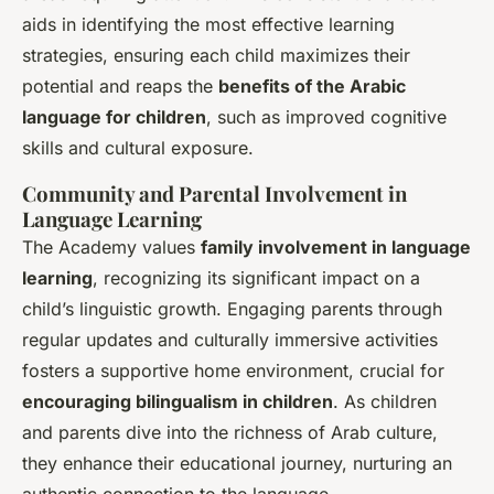
aids in identifying the most effective learning
strategies, ensuring each child maximizes their
potential and reaps the
benefits of the Arabic
language for children
, such as improved cognitive
skills and cultural exposure.
Community and Parental Involvement in
Language Learning
The Academy values
family involvement in language
learning
, recognizing its significant impact on a
child’s linguistic growth. Engaging parents through
regular updates and culturally immersive activities
fosters a supportive home environment, crucial for
encouraging bilingualism in children
. As children
and parents dive into the richness of Arab culture,
they enhance their educational journey, nurturing an
authentic connection to the language.