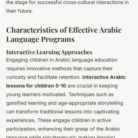
the stage for successful cross-cultural interactions in
their future.
Characteristics of Effective Arabic
Language Programs
Interactive Learning Approaches
Engaging children in Arabic language education
requires innovative methods that capture their
curiosity and facilitate retention.
Interactive Arabic
lessons for children 5-10
are crucial in keeping
young learners motivated. Techniques such as
gamified learning and age-appropriate storytelling
can transform traditional lessons into captivating
experiences. These engage children in active
participation, enhancing their grasp of the Arabic
language while simultaneously making learning