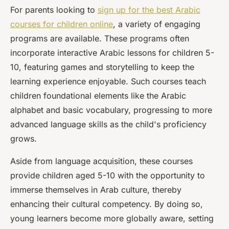
For parents looking to
sign up for the best Arabic
courses for children online
, a variety of engaging
programs are available. These programs often
incorporate interactive Arabic lessons for children 5-
10, featuring games and storytelling to keep the
learning experience enjoyable. Such courses teach
children foundational elements like the Arabic
alphabet and basic vocabulary, progressing to more
advanced language skills as the child's proficiency
grows.
Aside from language acquisition, these courses
provide children aged 5-10 with the opportunity to
immerse themselves in Arab culture, thereby
enhancing their cultural competency. By doing so,
young learners become more globally aware, setting