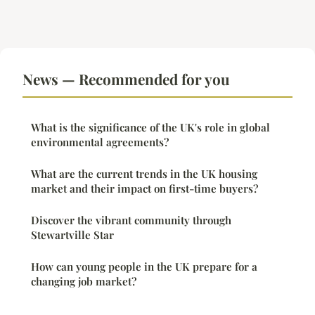
News — Recommended for you
What is the significance of the UK's role in global
environmental agreements?
What are the current trends in the UK housing
market and their impact on first-time buyers?
Discover the vibrant community through
Stewartville Star
How can young people in the UK prepare for a
changing job market?