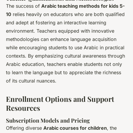
The success of
Arabic teaching methods for kids 5-
10
relies heavily on educators who are both qualified
and adept at fostering an interactive learning
environment. Teachers equipped with innovative
methodologies can enhance language acquisition
while encouraging students to use Arabic in practical
contexts. By emphasizing cultural awareness through
Arabic education, teachers enable students not only
to learn the language but to appreciate the richness
of its cultural nuances.
Enrollment Options and Support
Resources
Subscription Models and Pricing
Offering diverse
Arabic courses for children
, the