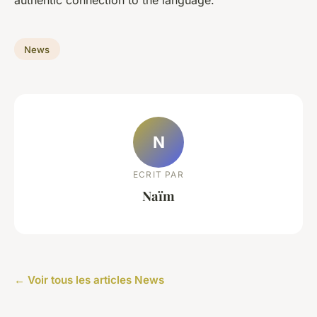
News
N
ECRIT PAR
Naïm
← Voir tous les articles News