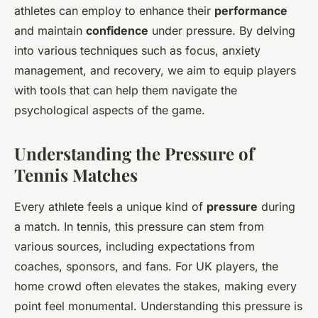
athletes can employ to enhance their
performance
and maintain
confidence
under pressure. By delving
into various techniques such as focus, anxiety
management, and recovery, we aim to equip players
with tools that can help them navigate the
psychological aspects of the game.
Understanding the Pressure of
Tennis Matches
Every athlete feels a unique kind of
pressure
during
a match. In tennis, this pressure can stem from
various sources, including expectations from
coaches, sponsors, and fans. For UK players, the
home crowd often elevates the stakes, making every
point feel monumental. Understanding this pressure is