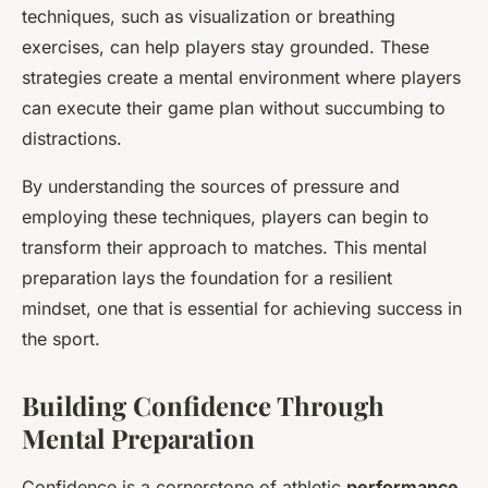
techniques, such as visualization or breathing
exercises, can help players stay grounded. These
strategies create a mental environment where players
can execute their game plan without succumbing to
distractions.
By understanding the sources of pressure and
employing these techniques, players can begin to
transform their approach to matches. This mental
preparation lays the foundation for a resilient
mindset, one that is essential for achieving success in
the sport.
Building Confidence Through
Mental Preparation
Confidence is a cornerstone of athletic
performance
.