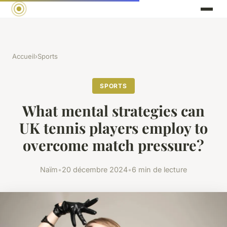
Accueil
›
Sports
SPORTS
What mental strategies can
UK tennis players employ to
overcome match pressure?
Naïm
•
20 décembre 2024
•
6 min de lecture