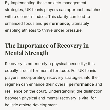
By implementing these anxiety management
strategies, UK tennis players can approach matches
with a clearer mindset. This clarity can lead to
enhanced focus and
performance
, ultimately
enabling athletes to thrive under pressure.
The Importance of Recovery in
Mental Strength
Recovery is not merely a physical necessity; it is
equally crucial for mental fortitude. For UK tennis
players, incorporating recovery strategies into their
regimen can enhance their overall
performance
and
resilience on the court. Understanding the distinction
between physical and mental recovery is vital for
holistic athlete development.