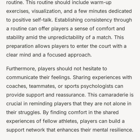
routine. This routine should include warm-up
exercises, visualization, and a few minutes dedicated
to positive self-talk. Establishing consistency through
a routine can offer players a sense of comfort and
stability amid the unpredictability of a match. This
preparation allows players to enter the court with a
clear mind and a focused approach.
Furthermore, players should not hesitate to
communicate their feelings. Sharing experiences with
coaches, teammates, or sports psychologists can
provide support and reassurance. This camaraderie is
crucial in reminding players that they are not alone in
their struggles. By finding comfort in the shared
experiences of fellow athletes, players can build a
support network that enhances their mental resilience.