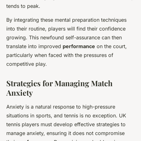
tends to peak.
By integrating these mental preparation techniques
into their routine, players will find their confidence
growing. This newfound self-assurance can then
translate into improved
performance
on the court,
particularly when faced with the pressures of
competitive play.
Strategies for Managing Match
Anxiety
Anxiety is a natural response to high-pressure
situations in sports, and tennis is no exception. UK
tennis players must develop effective strategies to
manage anxiety, ensuring it does not compromise