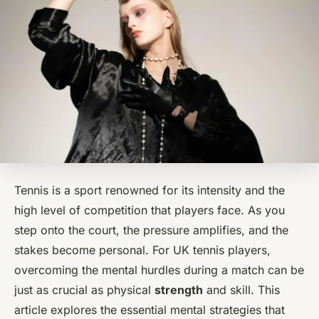
Tennis is a sport renowned for its intensity and the
high level of competition that players face. As you
step onto the court, the pressure amplifies, and the
stakes become personal. For UK tennis players,
overcoming the mental hurdles during a match can be
just as crucial as physical
strength
and skill. This
article explores the essential mental strategies that