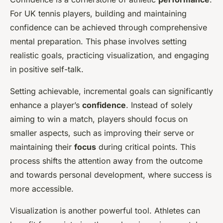
For UK tennis players, building and maintaining
confidence can be achieved through comprehensive
mental preparation. This phase involves setting
realistic goals, practicing visualization, and engaging
in positive self-talk.
Setting achievable, incremental goals can significantly
enhance a player’s
confidence
. Instead of solely
aiming to win a match, players should focus on
smaller aspects, such as improving their serve or
maintaining their
focus
during critical points. This
process shifts the attention away from the outcome
and towards personal development, where success is
more accessible.
Visualization is another powerful tool. Athletes can