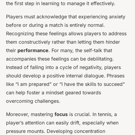
the first step in learning to manage it effectively.
Players must acknowledge that experiencing anxiety
before or during a match is entirely normal.
Recognizing these feelings allows players to address
them constructively rather than letting them hinder
their
performance
. For many, the self-talk that
accompanies these feelings can be debilitating.
Instead of falling into a cycle of negativity, players
should develop a positive internal dialogue. Phrases
like “I am prepared” or “I have the skills to succeed”
can help foster a mindset geared towards
overcoming challenges.
Moreover, mastering
focus
is crucial. In tennis, a
player’s attention can easily drift, especially when
pressure mounts. Developing concentration