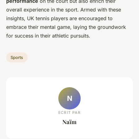
performance
on the court but also enrich their
overall experience in the sport. Armed with these
insights, UK tennis players are encouraged to
embrace their mental game, laying the groundwork
for success in their athletic pursuits.
Sports
N
ECRIT PAR
Naïm