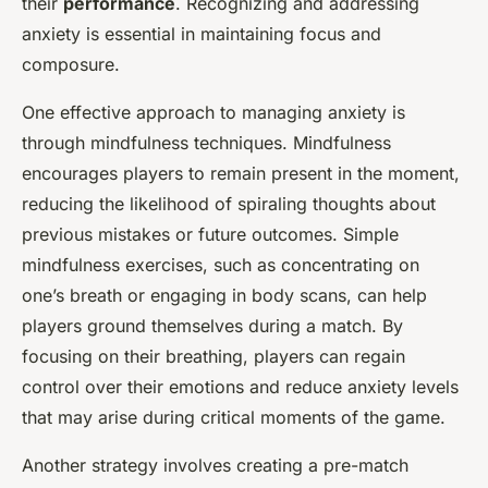
their
performance
. Recognizing and addressing
anxiety is essential in maintaining focus and
composure.
One effective approach to managing anxiety is
through mindfulness techniques. Mindfulness
encourages players to remain present in the moment,
reducing the likelihood of spiraling thoughts about
previous mistakes or future outcomes. Simple
mindfulness exercises, such as concentrating on
one’s breath or engaging in body scans, can help
players ground themselves during a match. By
focusing on their breathing, players can regain
control over their emotions and reduce anxiety levels
that may arise during critical moments of the game.
Another strategy involves creating a pre-match