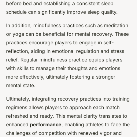
before bed and establishing a consistent sleep
schedule can significantly improve sleep quality.
In addition, mindfulness practices such as meditation
or yoga can be beneficial for mental recovery. These
practices encourage players to engage in self-
reflection, aiding in emotional regulation and stress
relief. Regular mindfulness practice equips players
with skills to manage their thoughts and emotions
more effectively, ultimately fostering a stronger
mental state.
Ultimately, integrating recovery practices into training
regimens allows players to approach each match
refreshed and ready. This mental clarity translates to
enhanced
performance
, enabling athletes to face the
challenges of competition with renewed vigor and