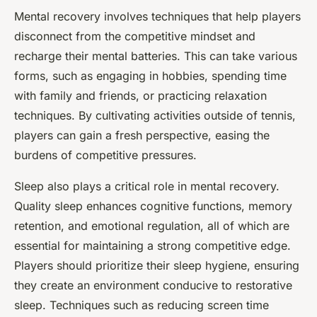
Mental recovery involves techniques that help players
disconnect from the competitive mindset and
recharge their mental batteries. This can take various
forms, such as engaging in hobbies, spending time
with family and friends, or practicing relaxation
techniques. By cultivating activities outside of tennis,
players can gain a fresh perspective, easing the
burdens of competitive pressures.
Sleep also plays a critical role in mental recovery.
Quality sleep enhances cognitive functions, memory
retention, and emotional regulation, all of which are
essential for maintaining a strong competitive edge.
Players should prioritize their sleep hygiene, ensuring
they create an environment conducive to restorative
sleep. Techniques such as reducing screen time