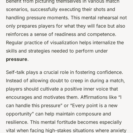
benefit from picturing themselves in various match
scenarios, successfully executing their shots and
handling pressure moments. This mental rehearsal not
only prepares players for what they will face but also
reinforces a sense of readiness and competence.
Regular practice of visualization helps internalize the
skills and strategies needed to perform under
pressure
.
Self-talk plays a crucial role in fostering confidence.
Instead of allowing doubt to creep in during a match,
players should cultivate a positive inner voice that
encourages and motivates them. Affirmations like “I
can handle this pressure” or “Every point is a new
opportunity” can help maintain composure and
resilience. This mental fortitude becomes especially
vital when facing high-stakes situations where anxiety