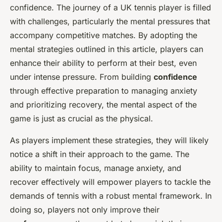
confidence. The journey of a UK tennis player is filled
with challenges, particularly the mental pressures that
accompany competitive matches. By adopting the
mental strategies outlined in this article, players can
enhance their ability to perform at their best, even
under intense pressure. From building
confidence
through effective preparation to managing anxiety
and prioritizing recovery, the mental aspect of the
game is just as crucial as the physical.
As players implement these strategies, they will likely
notice a shift in their approach to the game. The
ability to maintain focus, manage anxiety, and
recover effectively will empower players to tackle the
demands of tennis with a robust mental framework. In
doing so, players not only improve their