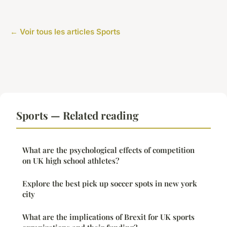
← Voir tous les articles Sports
Sports — Related reading
What are the psychological effects of competition
on UK high school athletes?
Explore the best pick up soccer spots in new york
city
What are the implications of Brexit for UK sports